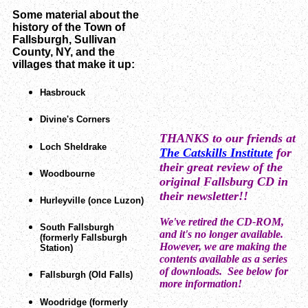
Some material about the
history of the Town of
Fallsburgh, Sullivan
County, NY, and the
villages that make it up:
Hasbrouck
Divine's Corners
THANKS to our friends at
Loch Sheldrake
The Catskills Institute
for
their great review of the
Woodbourne
original Fallsburg CD in
their newsletter!!
Hurleyville (once Luzon)
W
e've retired the CD-ROM,
South Fallsburgh
and it's no longer available.
(formerly Fallsburgh
However, we are making the
Station)
contents available as a series
of downloads. See below for
Fallsburgh (Old Falls)
more information!
Woodridge (formerly