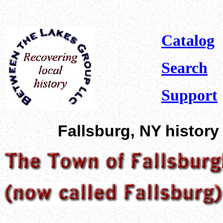
Catalog
Search
Support
Fallsburg, NY history