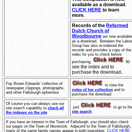
available as a download.
CLICK HERE
to learn
more.
Records of the
Reformed
Dutch Church of
Woodbourne
are now available
as a download. Between the Lake
Group has also re-indexed the
records and provides a copy of the
index for you to check before
to
purchasing.
see the index and to
purchase the download..
Fay Brown Edwards' collection of
to view the
newspaper clippings, photographs,
index of her collection
and to
and other Fallsburgh ephemera
purchase the download.
Of course you can always use our
just
to go to th
site search capability to
check all
site search
.
the indexes on the site
If you have an interest in the Town of Fallsburgh, you should also check
our pages on the Town of Neversink. Adjacent to the Town of Fallsburgh,
many of the same family names appear in both townships.
CLICK HERE