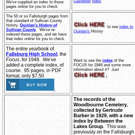
Gazetteer
index
We've supplied an index to those
pages online for you to check.
The 50 or so Fallsburgh pages from
that standard of Sullivan County
history,
Quinlan's
History of
to see
index to
Sullivan County
. We've re-
Quinlan's
History
indexed those pages, and we have
that index online for you to check.
The entire yearbook of
Fallsburg High School
, the
Focus
, for 1948. We've
Want to see the
index
of the
added a complete index, of
FOCUS for 1948 and some more
information about it? Just
course. 95 pages, in PDF
format, only $7.50
!
The records of the
Woodbourne Cemetery,
collected by Gertrude
Barber in 1929, with a new
index by Between the
Lakes Group.
This was
previously on the Fallsburgh