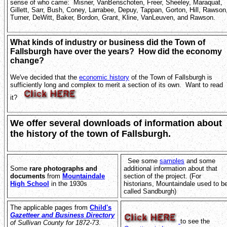
sense of who came: Misner, VanBenschoten, Freer, Sheeley, Maraquat,
Gillett, Sarr, Bush, Coney, Larrabee, Depuy, Tappan, Gorton, Hill, Rawson
Turner, DeWitt, Baker, Bordon, Grant, Kline, VanLeuven, and Rawson.
What kinds of industry or business did the Town of
Fallsburgh have over the years? How did the economy
change?
We've decided that the
economic history
of the Town of Fallsburgh is
sufficiently long and complex to merit a section of its own. Want to read
it?
We offer several downloads of information about
the history of the town of Fallsburgh.
See some
samples
and some
Some
rare photographs and
additional information about that
documents
from
Mountaindale
section of the project. (For
High School
in the 1930s
historians, Mountaindale used to b
called Sandburgh)
The applicable pages from
Child's
Gazetteer and Business Directory
to see the
of Sullivan County for 1872-73
.