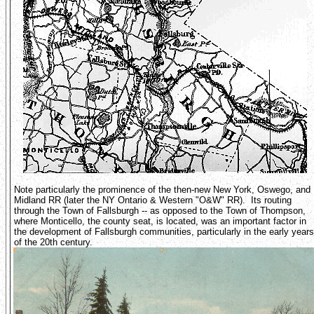
Note particularly the prominence of the then-new New York, Oswego, and
Midland RR (later the NY Ontario & Western "O&W" RR). Its routing
through the Town of Fallsburgh -- as opposed to the Town of Thompson,
where Monticello, the county seat, is located, was an important factor in
the development of Fallsburgh communities, particularly in the early years
of the 20th century.