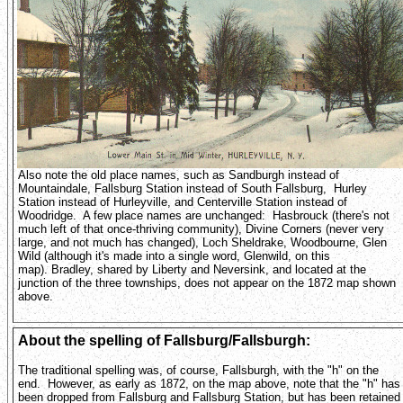
Also note the old place names, such as Sandburgh instead of
Mountaindale, Fallsburg Station instead of South Fallsburg, Hurley
Station instead of Hurleyville, and Centerville Station instead of
Woodridge. A few place names are unchanged: Hasbrouck (there's not
much left of that once-thriving community), Divine Corners (never very
large, and not much has changed), Loch Sheldrake, Woodbourne, Glen
Wild (although it's made into a single word, Glenwild, on this
map). Bradley, shared by Liberty and Neversink, and located at the
junction of the three townships, does not appear on the 1872 map shown
above.
About the spelling of Fallsburg/Fallsburgh:
The traditional spelling was, of course, Fallsburgh, with the "h" on the
end. However, as early as 1872, on the map above, note that the "h" has
been dropped from Fallsburg and Fallsburg Station, but has been retained