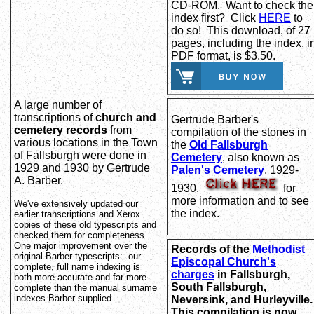
CD-ROM. Want to check the
index first? Click
HERE
to
do so! This download, of 27
pages, including the index, i
PDF format, is $3.50.
A large number of
transcriptions of
church and
Gertrude Barber's
cemetery records
from
compilation of the stones in
various locations in the Town
the
Old Fallsburgh
of Fallsburgh were done in
Cemetery
, also known as
1929 and 1930 by Gertrude
Palen's Cemetery
, 1929-
A. Barber.
1930.
for
more information and to see
We've extensively updated our
the index.
earlier transcriptions and Xerox
copies of these old typescripts and
checked them for completeness.
One major improvement over the
Records of the
Methodist
original Barber typescripts: our
Episcopal Church's
complete, full name indexing is
charges
in Fallsburgh,
both more accurate and far more
South Fallsburgh,
complete than the manual surname
indexes Barber supplied.
Neversink, and Hurleyville
This compilation is now