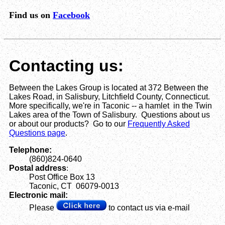
Find us on
Facebook
Contacting us:
Between the Lakes Group is located at 372 Between the
Lakes Road, in Salisbury, Litchfield County, Connecticut.
More specifically, we're in Taconic -- a hamlet in the Twin
Lakes area of the Town of Salisbury. Questions about us
or about our products? Go to our
Frequently Asked
Questions page
.
Telephone:
(860)824-0640
Postal address
:
Post Office Box 13
Taconic, CT 06079-0013
Electronic mail:
Please
to contact us via e-mail