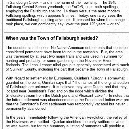
in Sandburgh Creek -- and in the name of the Township. The 1948
Fallsburg Central School yearbook, the
FoCuS
, uses both spellings,
employing the Fallsburgh spelling 14 times versus the more modern
Fallsburg spelling, which appears 9 times. Today, one rarely sees the
traditional Fallsburgh spelling anymore. If pressed for when the change
took place, we can confidently say "over the past 125 years -- or so".
When was the Town of Fallsburgh settled?
The question is still open. No Native American settlements that could be
considered permanent have been found in the township. But, the area
was traversed by at least two major trails and was used in summer for
hunting and probably for some gardening in the Neversink River
flatlands. The Lenni-Lenape tribal group is generally associated with much
of Sullivan County, including the part that became the Town of Fallsburgh
With regard to settlement by Europeans, Quinlan's
History
is somewhat
guarded on the point. Quinlan says that "The names of the original settler
of Fallsburgh are unknown. It is believed they were Dutch, and that they
located near Denniston's Ford and on the ridge which divides the
Sheldrake stream from the Dutch pond and Pleasant Lake." He notes tha
the latter settlement was abandoned during the French and Indian war, an
that the Denniston's Ford settlement was temporarily vacated but never
permanently abandoned.
In the years immediately following the American Revolution, the valley of
the Neversink was settled. Quinlan identifies the early settlers of whom
he was aware, but for this summary a listing of surnames will provide a