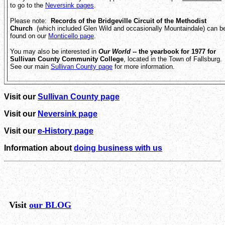
to go to the
Neversink pages
.
Please note:
Records of the Bridgeville Circuit of the Methodist
Church
(which included Glen Wild and occasionally Mountaindale) can b
found on our
Monticello page
.
You may also be interested in
Our World
-- the yearbook for 1977 for
Sullivan County Community College
, located in the Town of Fallsburg.
See our main
Sullivan County page
for more information.
Visit our
Sullivan County page
Visit our
Neversink page
Visit our
e-History page
Information about
doing business with us
Visit
our BLOG