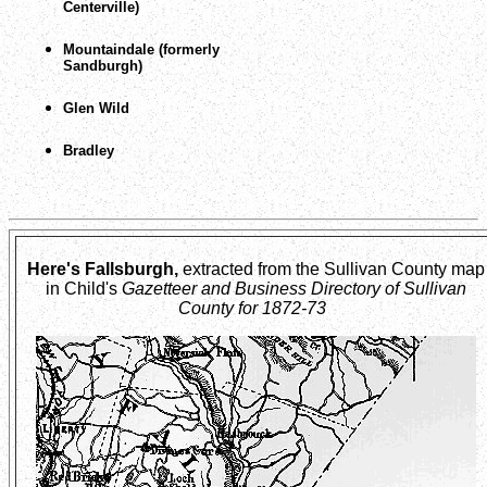
Centerville)
Mountaindale (formerly
Sandburgh)
Glen Wild
Bradley
Here's Fallsburgh,
extracted from the Sullivan County map
in Child's
Gazetteer and Business Directory of Sullivan
County for 1872-73