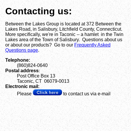
Contacting us:
Between the Lakes Group is located at 372 Between the
Lakes Road, in Salisbury, Litchfield County, Connecticut.
More specifically, we're in Taconic -- a hamlet in the Twin
Lakes area of the Town of Salisbury. Questions about us
or about our products? Go to our
Frequently Asked
Questions page
.
Telephone:
(860)824-0640
Postal address
:
Post Office Box 13
Taconic, CT 06079-0013
Electronic mail:
Please
to contact us via e-mail