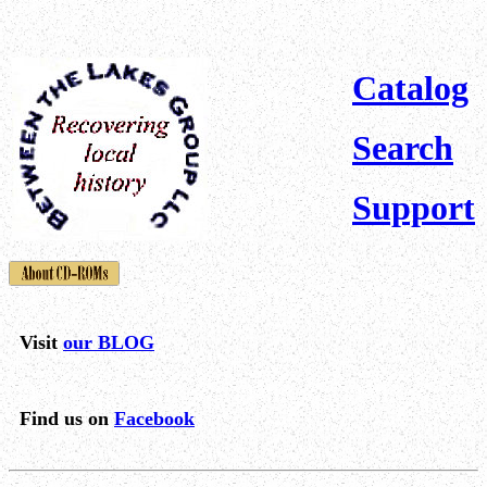
Catalog
Search
Support
Visit
our BLOG
Find us on
Facebook